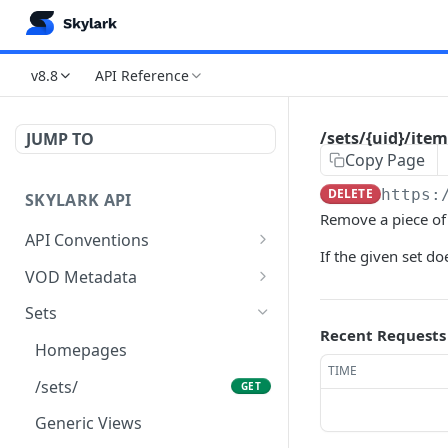
v8.8
API Reference
/sets/{uid}/item
JUMP TO
Copy Page
DELETE
https:
SKYLARK API
Remove a piece of 
API Conventions
If the given set do
Authentication
VOD Metadata
Controlling Responses
Brands
Sets
Recent Requests
Paging, Limiting & Ordering
/brands/
GET
Homepages
TIME
Get list
/brands/
POST
GET
/sets/
GET
Create new object
/brands/count/
POST
GET
Generic Views