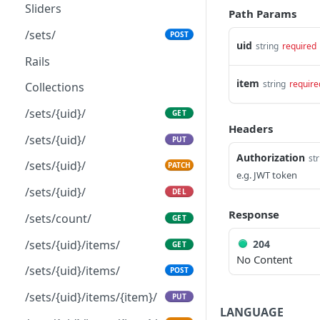
Get count
/brands/{uid}/
GET
GET
Sliders
Path Params
Get a single object by
/brands/{uid}/
PUT
GET
/sets/
POST
identifier
uid
string
required
/brands/{uid}/
PATCH
Rails
Update an object
PUT
/brands/{uid}/
DEL
item
string
require
Collections
Partially update an object
PATCH
/brand/{uid}/items/
GET
/sets/{uid}/
GET
Delete an object
DEL
Headers
Seasons
/sets/{uid}/
PUT
Authorization
str
/seasons/
GET
/sets/{uid}/
PATCH
e.g. JWT token
/seasons/
POST
/sets/{uid}/
DEL
/seasons/{uid}/
PATCH
Response
/sets/count/
GET
/seasons/count/
GET
204
/sets/{uid}/items/
GET
No Content
/seasons/{uid}/
DEL
/sets/{uid}/items/
POST
/seasons/{uid}/
GET
/sets/{uid}/items/{item}/
PUT
LANGUAGE
/seasons/{uid}/
PUT