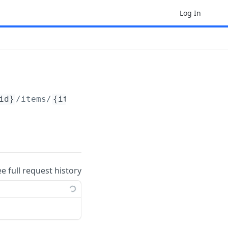
Log In
id}
/items/
{item}
/
ee full request history