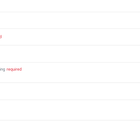
d
ing
required